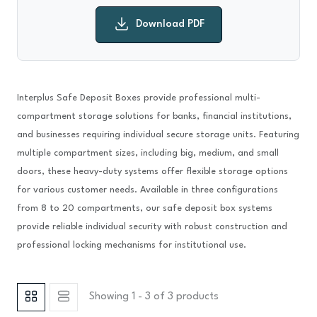
Download PDF
Interplus Safe Deposit Boxes provide professional multi-
compartment storage solutions for banks, financial institutions,
and businesses requiring individual secure storage units. Featuring
multiple compartment sizes, including big, medium, and small
doors, these heavy-duty systems offer flexible storage options
for various customer needs. Available in three configurations
from 8 to 20 compartments, our safe deposit box systems
provide reliable individual security with robust construction and
professional locking mechanisms for institutional use.
Showing 1 - 3 of 3 products