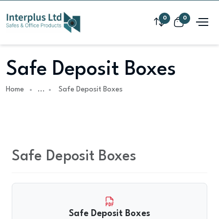
0
0
Safe Deposit Boxes
Home
...
Safe Deposit Boxes
Safe Deposit Boxes
Safe Deposit Boxes