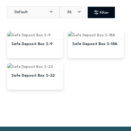
Default
36
Filter
Safe Deposit Box S-9
Safe Deposit Box S-18A
Safe Deposit Box S-22