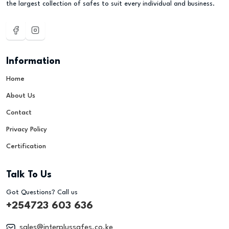
the largest collection of safes to suit every individual and business.
Information
Home
About Us
Contact
Privacy Policy
Certification
Talk To Us
Got Questions? Call us
+254723 603 636
sales@interplussafes.co.ke