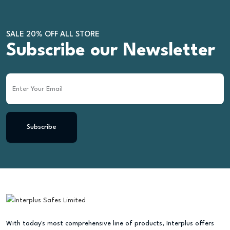
SALE 20% OFF ALL STORE
Subscribe our Newsletter
Subscribe
With today's most comprehensive line of products, Interplus offers