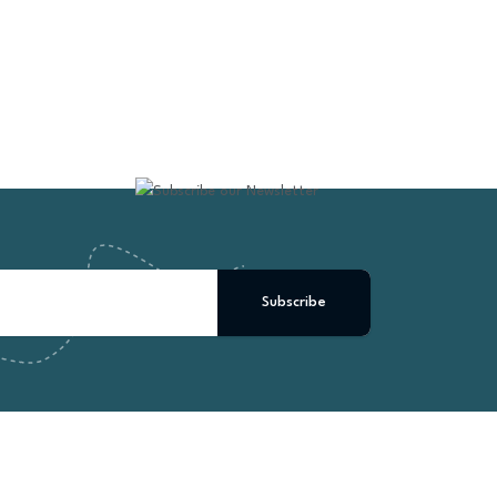
Subscribe