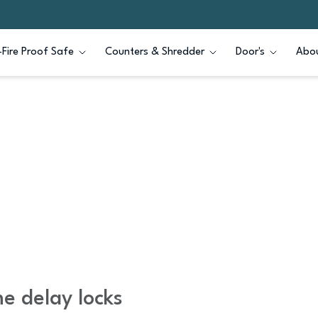
Fire Proof Safe
Counters & Shredder
Door's
Abou
e delay locks