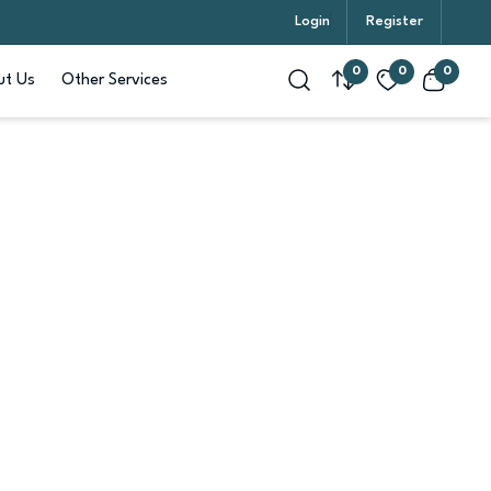
Login
Register
0
0
0
t Us
Other Services