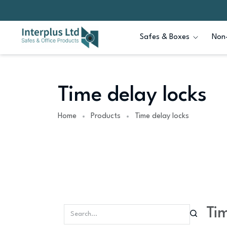
Safes & Boxes
Non-
Time delay locks
Home
Products
Time delay locks
Tim