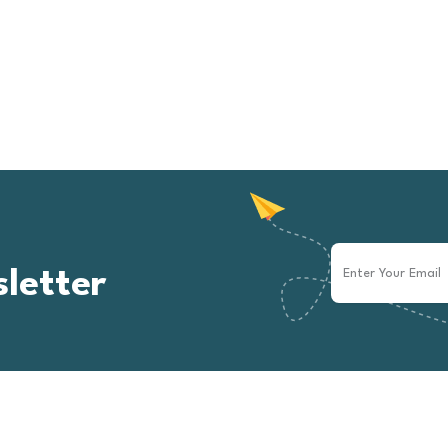
letter