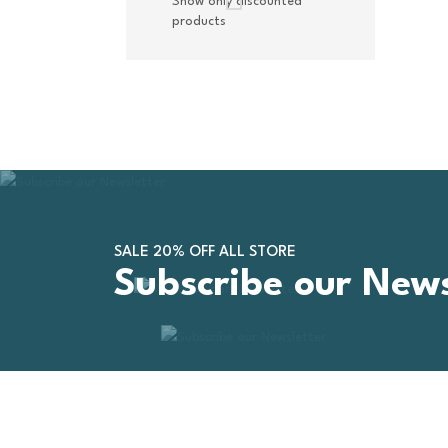
Show only discounted
products
SALE 20% OFF ALL STORE
Subscribe our News