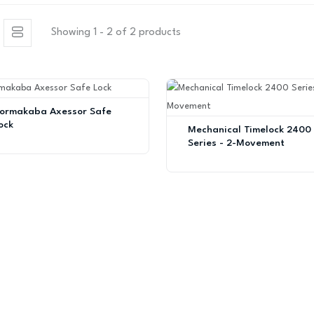
Showing 1 - 2 of 2 products
ormakaba Axessor Safe
ock
Mechanical Timelock 2400
Series - 2-Movement