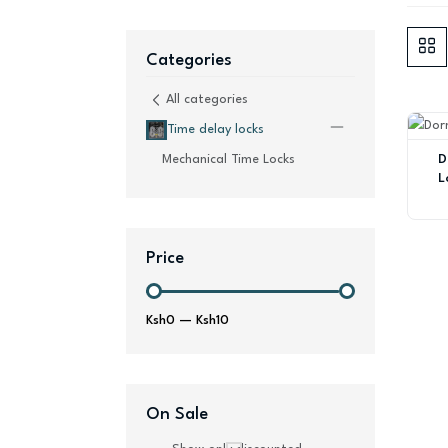
Categories
All categories
Time delay locks
D
Mechanical Time Locks
L
Price
Ksh0
—
Ksh10
On Sale